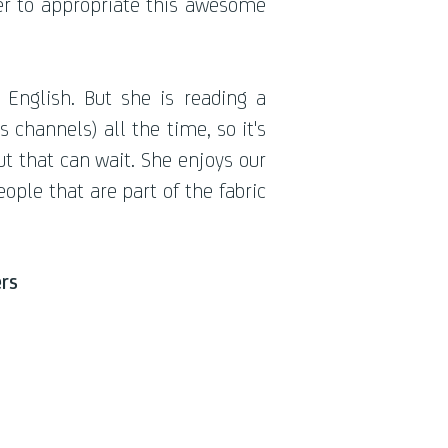
her to appropriate this awesome
English. But she is reading a
hannels) all the time, so it's
ut that can wait. She enjoys our
eople that are part of the fabric
rs