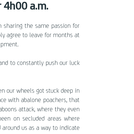
r 4h00 a.m.
 sharing the same passion for
ly agree to leave for months at
uipment.
and to constantly push our luck
en our wheels got stuck deep in
ace with abalone poachers, that
baboons attack, where they even
been on secluded areas where
 around us as a way to indicate