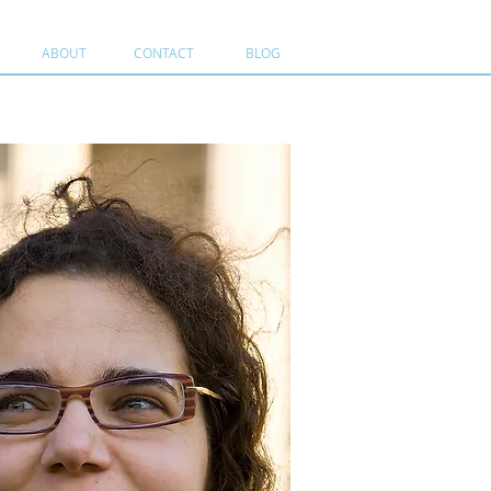
ABOUT
CONTACT
BLOG