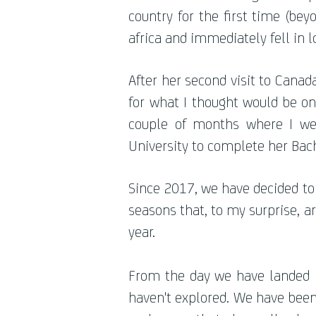
country for the first time (be
africa and immediately fell in l
After her second visit to Cana
for what I thought would be onl
couple of months where I we
University to complete her Bach
Since 2017, we have decided to 
seasons that, to my surprise, 
year.
From the day we have landed in
haven't explored. We have been i