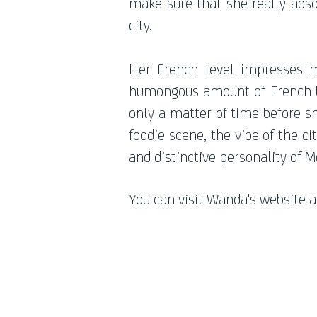
make sure that she really abso
city.
Her French level impresses m
humongous amount of French bo
only a matter of time before sh
foodie scene, the vibe of the ci
and distinctive personality of 
You can visit Wanda's website a