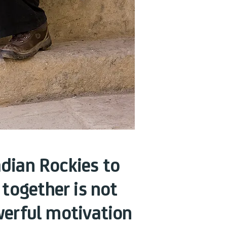
dian Rockies to
 together is not
owerful motivation