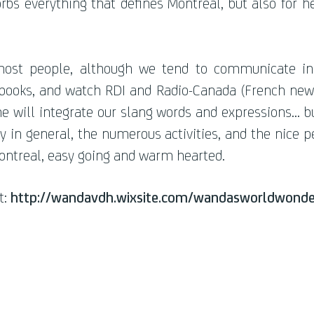
rbs everything that defines Montreal, but also for 
ost people, although we tend to communicate in 
oks, and watch RDI and Radio-Canada (French news c
e will integrate our slang words and expressions... b
ty in general, the numerous activities, and the nice p
Montreal, easy going and warm hearted.
t:
http://wandavdh.wixsite.com/wandasworldwonde