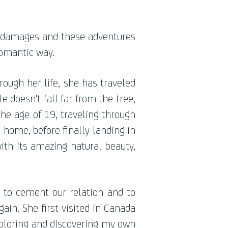
 damages and these adventures
romantic way.
ough her life, she has traveled
e doesn't fall far from the tree,
the age of 19, traveling through
g home, before finally landing in
with its amazing natural beauty,
d to cement our relation and to
in. She first visited in Canada
xploring and discovering my own