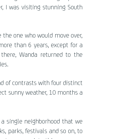
, I was visiting stunning South
be the one who would move over,
 more than 6 years, except for a
there, Wanda returned to the
ies.
 of contrasts with four distinct
fect sunny weather, 10 months a
r a single neighborhood that we
s, parks, festivals and so on, to