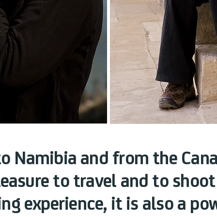
to Namibia and from the Cana
leasure to travel and to shoot
ing experience, it is also a p