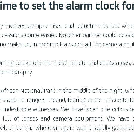
time to set the alarm clock fo
lly involves compromises and adjust
ments, but when
cessions come easier. No other partner could possib
 no make-up, in order to transport all the camera eq
illing to explore the most remote and dodgy areas, 
f photography.
 African National Park in the middle of the night, wh
ons and no rangers around, fearing to come face to f
of undesirable witnesses. We have faced a ferocious 
ck full of lenses and camera equipment. We have 
elcomed and where villagers would rapidly gathered