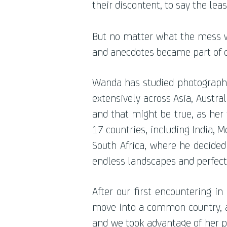
their discontent, to say the leas
But no matter what the mess 
and anecdotes became part of o
Wanda has studied photography 
extensively across Asia, Austral
and that might be true, as her 
17 countries, including India, M
South Africa, where he decided 
endless landscapes and perfect
After our first encountering i
move into a common country, as
and we took advantage of her p