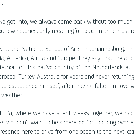
t.
we got into, we always came back without too much
ur own stories, only meaningful to us, in an almost 
at the National School of Arts in Johannesburg. Thr
ia, America, Africa and Europe. They say that the appl
father, left his native country of the Netherlands at 
orocco, Turkey, Australia for years and never returnin
to established himself, after having fallen in love 
 weather.
n India, where we have spent weeks together, we ha
 we didn't want to be separated for too long ever aga
resence here to drive from one ocean to the next, e