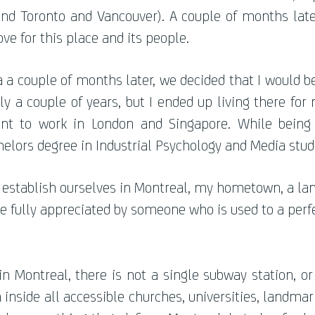
yond Toronto and Vancouver). A couple of months later
ove for this place and its people.
da a couple of months later, we decided that I would 
y a couple of years, but I ended up living there for
nt to work in London and Singapore. While being 
elors degree in Industrial Psychology and Media stud
establish ourselves in Montreal, my hometown, a land
are fully appreciated by someone who is used to a per
 Montreal, there is not a single subway station, o
nside all accessible churches, universities, landmark