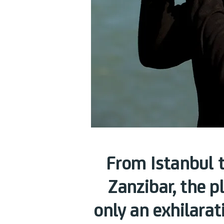
From Istanbul 
Zanzibar, the p
only an exhilarat