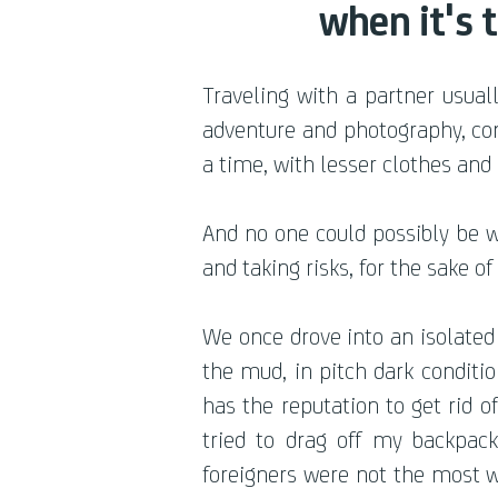
when it's 
Traveling with a partner usua
adventure and photography, con
a time, with lesser clothes and
And no one could possibly be w
and taking risks, for the sake o
We once drove into an isolated
the mud, in pitch dark conditi
has the reputation to get rid 
tried to drag off my backpa
foreigners were not the most w