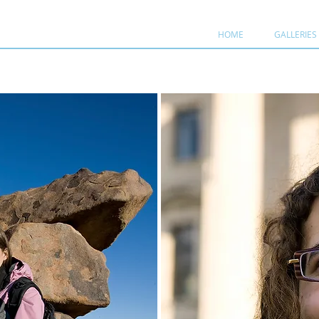
HOME
GALLERIES